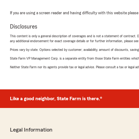
If you are using a screen reader and having difficulty with this website please
Disclosures
This content is only a general description of coverages and is not a statement of contract. D
any additional endorsement for exact coverage details or for further information, please se
Prices vary by state. Options selected by customer; availability, amount of discounts, savings
State Farm VP Management Corp. is a separate entity from those State Farm entities which p
Neither State Farm nor its agents provide tax or legal advice. Please consult a tax or legal 
Like a good neighbor, State Farm is there.®
Legal Information