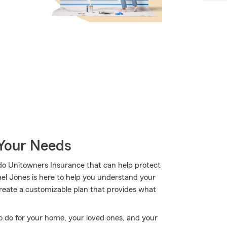
 Your Needs
do Unitowners Insurance that can help protect
ael Jones is here to help you understand your
 create a customizable plan that provides what
o do for your home, your loved ones, and your