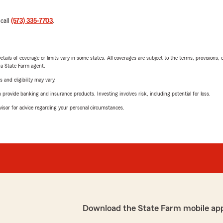
 call
(573) 335-7703
.
etails of coverage or limits vary in some states. All coverages are subject to the terms, provisions, 
e a State Farm agent.
 and eligibility may vary.
rovide banking and insurance products. Investing involves risk, including potential for loss.
advisor for advice regarding your personal circumstances.
Download the State Farm mobile ap