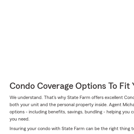
Condo Coverage Options To Fit
We understand. That's why State Farm offers excellent Con
both your unit and the personal property inside. Agent Mich
options - including benefits, savings, bundling - helping you
you need.
Insuring your condo with State Farm can be the right thing t