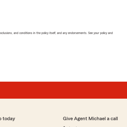
exclusions, and conditions in the policy itself, and any endorsements. See your policy and
p today
Give Agent Michael a call