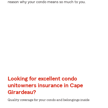
reason why your condo means so much to you.
Looking for excellent condo
unitowners insurance in Cape
Girardeau?
Quality coverage for your condo and belongings inside