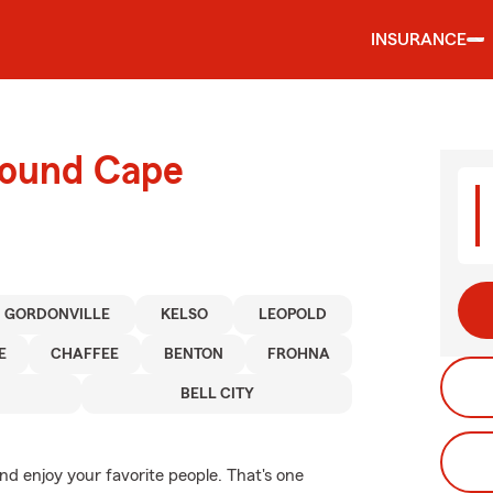
INSURANCE
round Cape
GORDONVILLE
KELSO
LEOPOLD
E
CHAFFEE
BENTON
FROHNA
BELL CITY
d enjoy your favorite people. That's one