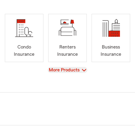
Condo
Renters
Business
Insurance
Insurance
Insurance
View
More Products