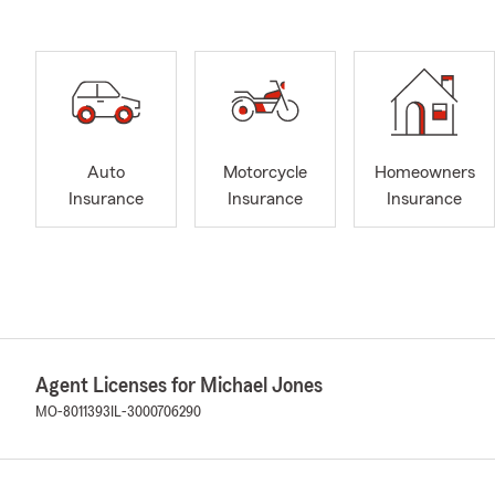
Auto
Motorcycle
Homeowners
Insurance
Insurance
Insurance
Agent Licenses for Michael Jones
MO-8011393
IL-3000706290