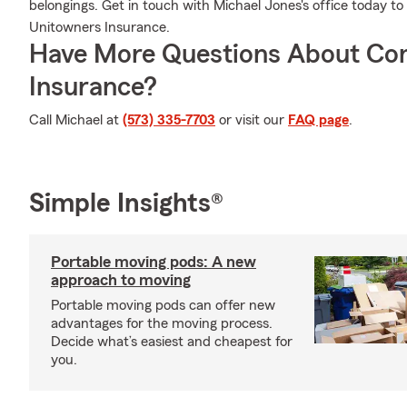
belongings. Get in touch with Michael Jones's office today 
Unitowners Insurance.
Have More Questions About Co
Insurance?
Call Michael at
(573) 335-7703
or visit our
FAQ page
.
Simple Insights®
Portable moving pods: A new
approach to moving
Portable moving pods can offer new
advantages for the moving process.
Decide what’s easiest and cheapest for
you.