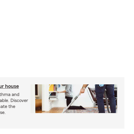
our house
sthma and
able. Discover
nate the
se.