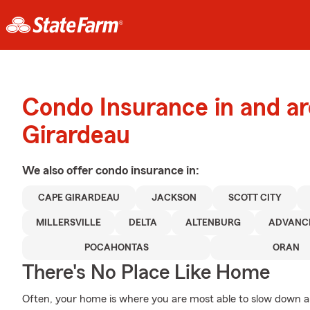
Condo Insurance in and a
Girardeau
We also offer
condo
insurance in:
CAPE GIRARDEAU
JACKSON
SCOTT CITY
MILLERSVILLE
DELTA
ALTENBURG
ADVANC
POCAHONTAS
ORAN
There's No Place Like Home
Often, your home is where you are most able to slow down an