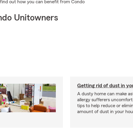
to find out how you can benefit from Condo
ndo Unitowners
Getting rid of dust in y
A dusty home can make a
allergy sufferers uncomfort
tips to help reduce or elimi
amount of dust in your hou