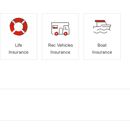
Life
Rec Vehicles
Boat
Insurance
Insurance
Insurance