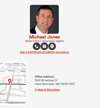
Michael Jones
State Farm® Insurance Agent
Get a Certificate of Liability Insurance
Office Address:
1900 Broadway St
Cape Girardeau, MO 63701-4510
Map & Directions