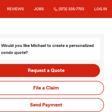
REVIEWS
JOBS
(573) 335-7703
LOG IN
Would you like Michael to create a personalized
condo quote?
Request a Quote
File a Claim
Send Payment